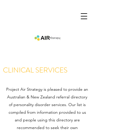
CLINICAL SERVICES
Project Air Strategy is pleased to provide an
Australian & New Zealand referral directory
of personality disorder services. Our list is
compiled from information provided to us
and people using this directory are
recommended to seek their own