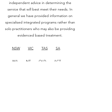
independent advice in determining the
service that will best meet their needs. In
general we have provided information on
specialised integrated programs rather than
solo practitioners who may also be providing
evidenced based treatment.
NSW
VIC
TAS
SA
WA
NT
QLD
ACT
New Zealand
Other Countries
If you would like to add your service to our
directory, or update your listing, please
email
info-projectair@uow.edu.au
.