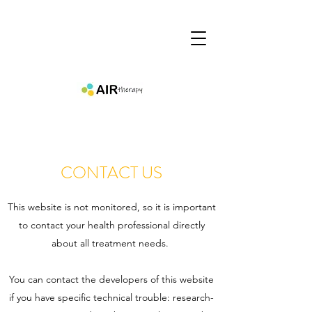
CONTACT US
This website is not monitored, so it is important
to contact your health professional directly
about all treatment needs.
You can contact the developers of this website
if you have specific technical trouble:
research-