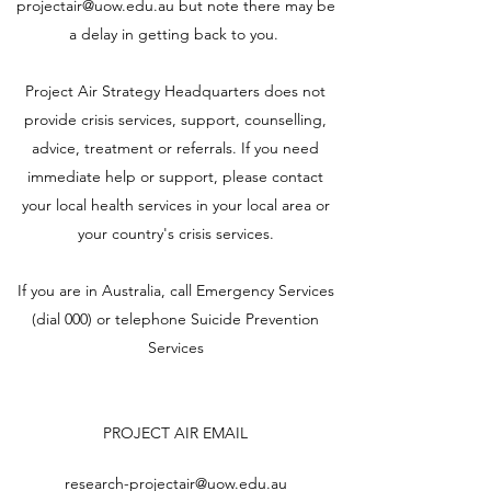
projectair@uow.edu.au
but note there may be
a delay in getting back to you.
Project Air Strategy Headquarters does not
provide crisis services, support, counselling,
advice, treatment or referrals. If you need
immediate help or support, please contact
your local health services in your local area or
your country's crisis services.
If you are in Australia, call Emergency Services
(dial 000) or telephone
Suicide Prevention
Services
PROJECT AIR EMAIL
research-projectair@uow.edu.au